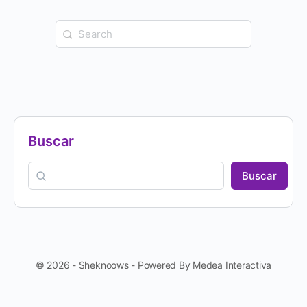
Buscar
Buscar
© 2026 - Sheknoows - Powered By Medea Interactiva