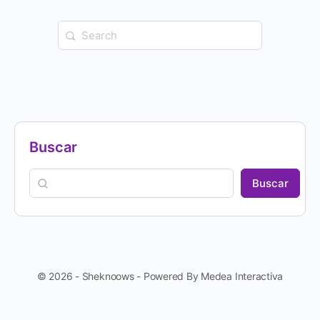
Buscar
Buscar
© 2026 - Sheknoows - Powered By Medea Interactiva