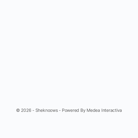
© 2026 - Sheknoows - Powered By Medea Interactiva